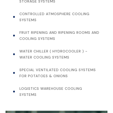
STORAGE SYSTEMS
CONTROLLED ATMOSPHERE COOLING
SYSTEMS
FRUIT RIPENING AND RIPENING ROOMS AND
COOLING SYSTEMS
WATER CHILLER ( HYDROCOOLER ) -
WATER COOLING SYSTEMS
SPECIAL VENTILATED COOLING SYSTEMS
FOR POTATOES & ONIONS
LOGISTICS WAREHOUSE COOLING
SYSTEMS