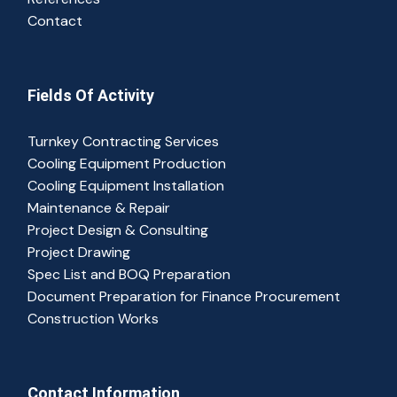
Contact
Fields Of Activity
Turnkey Contracting Services
Cooling Equipment Production
Cooling Equipment Installation
Maintenance & Repair
Project Design & Consulting
Project Drawing
Spec List and BOQ Preparation
Document Preparation for Finance Procurement
Construction Works
Contact Information