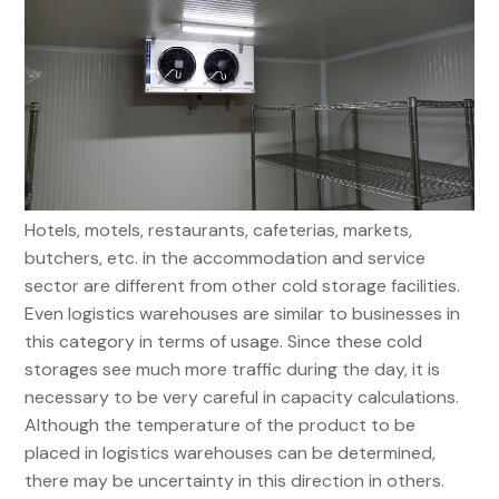
Hotels, motels, restaurants, cafeterias, markets,
butchers, etc. in the accommodation and service
sector are different from other cold storage facilities.
Even logistics warehouses are similar to businesses in
this category in terms of usage. Since these cold
storages see much more traffic during the day, it is
necessary to be very careful in capacity calculations.
Although the temperature of the product to be
placed in logistics warehouses can be determined,
there may be uncertainty in this direction in others.