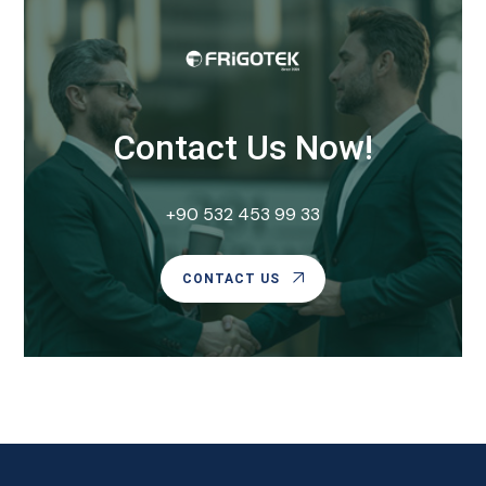
Contact Us Now!
+90 532 453 99 33
CONTACT US