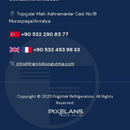
Topçular Mah. Kahramanlar Cad. No:18
Muratpaşa/Antalya
+90 532 290 85 77
+90 532 453 99 33
info@frigoteksogutma.com
Copyright © 2025 Frigotek Refrigeration, All Rights
Reserved.