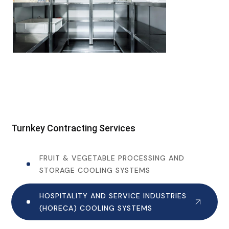
Turnkey Contracting Services
FRUIT & VEGETABLE PROCESSING AND
STORAGE COOLING SYSTEMS
HOSPITALITY AND SERVICE INDUSTRIES
(HORECA) COOLING SYSTEMS