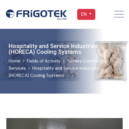
EN
Hospitality and Service Industries
(HORECA) Cooling Systems
Home
Fields of Activity
Turnkey Contracting
Services
Hospitality and Service Industries
(HORECA) Cooling Systems