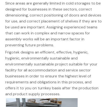
Since areas are generally limited in cold storages to be
designed for businesses in these sectors, correct
dimensioning, correct positioning of doors and devices
for use, and correct placement of shelves if they are to
be used are important. Assigning experienced teams
that can work in complex and narrow spaces for
assembly works will be an important factor in
preventing future problems.
Frigotek designs an efficient, effective, hygienic,
hygienic, environmentally sustainable and
environmentally sustainable project suitable for your
facility for all accommodation and service sector
businesses in order to ensure the highest level of
requirements and obligations in this process, and
offers it to you on turnkey basis after the production
and product supply processes.