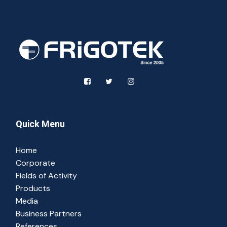
Quick Menu
Home
Corporate
Fields of Activity
Products
Media
Business Partners
References