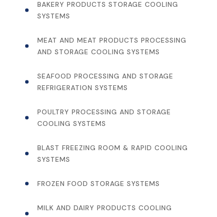
BAKERY PRODUCTS STORAGE COOLING
SYSTEMS
MEAT AND MEAT PRODUCTS PROCESSING
AND STORAGE COOLING SYSTEMS
SEAFOOD PROCESSING AND STORAGE
REFRIGERATION SYSTEMS
POULTRY PROCESSING AND STORAGE
COOLING SYSTEMS
BLAST FREEZING ROOM & RAPID COOLING
SYSTEMS
FROZEN FOOD STORAGE SYSTEMS
MILK AND DAIRY PRODUCTS COOLING